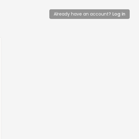
Already have an account?
Log in