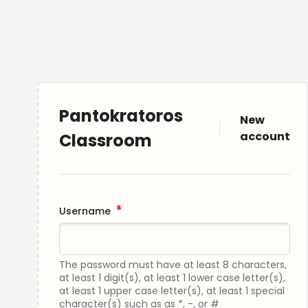
Pantokratoros
New
account
Classroom
Username
The password must have at least 8 characters,
at least 1 digit(s), at least 1 lower case letter(s),
at least 1 upper case letter(s), at least 1 special
character(s) such as as *, -, or #