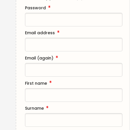
Password
Email address
Email (again)
First name
Surname